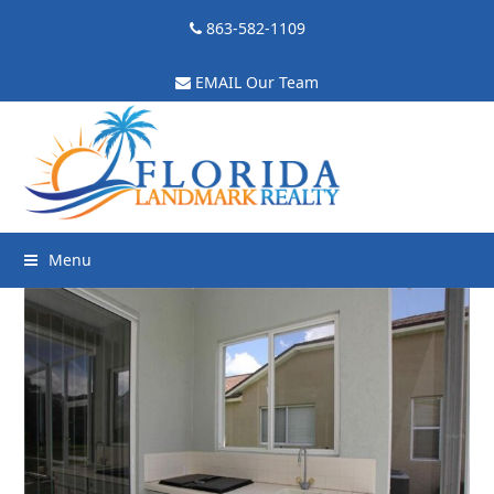
863-582-1109
EMAIL Our Team
Menu