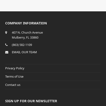
COMPANY INFORMATION
407 N. Church Avenue
Mulberry, FL 33860
(863) 582-1109
EMAIL OUR TEAM
Privacy Policy
Terms of Use
Contact us
SIGN UP FOR OUR NEWSLETTER