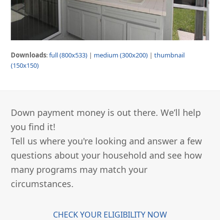
Downloads
:
full (800x533)
|
medium (300x200)
|
thumbnail
(150x150)
Down payment money is out there. We’ll help
you find it!
Tell us where you're looking and answer a few
questions about your household and see how
many programs may match your
circumstances.
CHECK YOUR ELIGIBILITY NOW