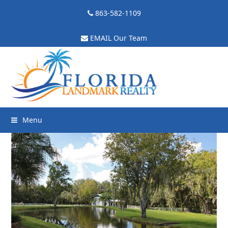
863-582-1109
EMAIL Our Team
Menu