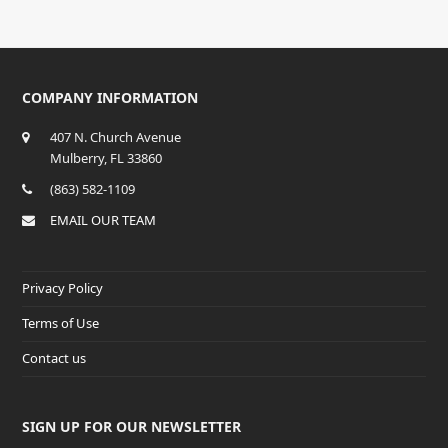
COMPANY INFORMATION
407 N. Church Avenue
Mulberry, FL 33860
(863) 582-1109
EMAIL OUR TEAM
Privacy Policy
Terms of Use
Contact us
SIGN UP FOR OUR NEWSLETTER