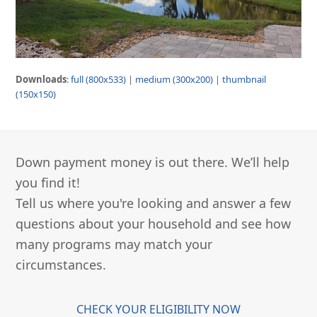
Downloads
:
full (800x533)
|
medium (300x200)
|
thumbnail
(150x150)
Down payment money is out there. We’ll help
you find it!
Tell us where you're looking and answer a few
questions about your household and see how
many programs may match your
circumstances.
CHECK YOUR ELIGIBILITY NOW