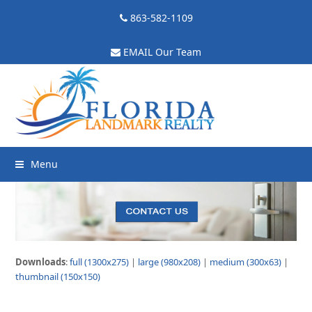
863-582-1109
EMAIL Our Team
Menu
Downloads
:
full (1300x275)
|
large (980x208)
|
medium (300x63)
|
thumbnail (150x150)