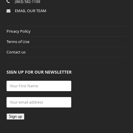
(863) 582-1109
EMAIL OUR TEAM
Privacy Policy
Terms of Use
Contact us
SIGN UP FOR OUR NEWSLETTER