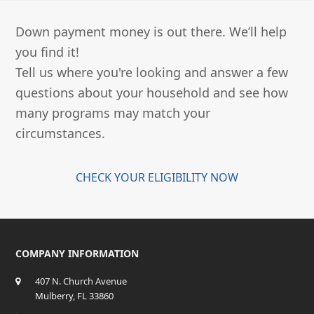
Down payment money is out there. We’ll help
you find it!
Tell us where you're looking and answer a few
questions about your household and see how
many programs may match your
circumstances.
CHECK YOUR ELIGIBILITY NOW
COMPANY INFORMATION
407 N. Church Avenue
Mulberry, FL 33860