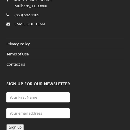
Mulberry, FL 33860
(863) 582-1109
EMAIL OUR TEAM
Privacy Policy
Terms of Use
Contact us
SIGN UP FOR OUR NEWSLETTER