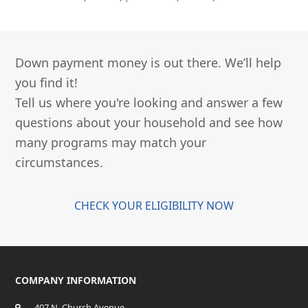
Down payment money is out there. We’ll help
you find it!
Tell us where you're looking and answer a few
questions about your household and see how
many programs may match your
circumstances.
CHECK YOUR ELIGIBILITY NOW
COMPANY INFORMATION
407 N. Church Avenue