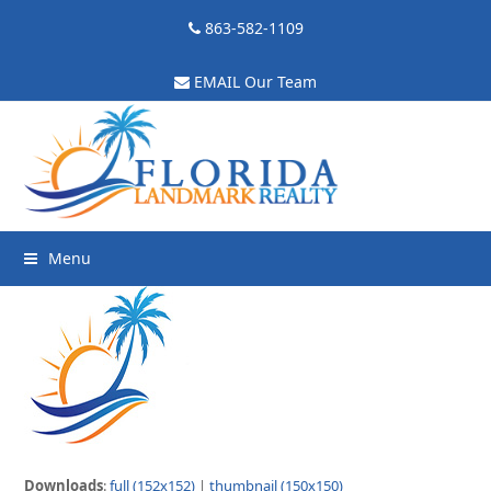
863-582-1109
EMAIL Our Team
Menu
Downloads
:
full (152x152)
|
thumbnail (150x150)