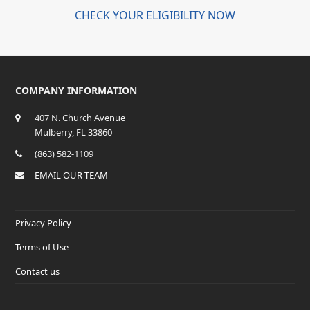
CHECK YOUR ELIGIBILITY NOW
COMPANY INFORMATION
407 N. Church Avenue
Mulberry, FL 33860
(863) 582-1109
EMAIL OUR TEAM
Privacy Policy
Terms of Use
Contact us