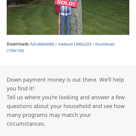
Downloads
:
full (800x600)
|
medium (300x225)
|
thumbnail
(150x150)
Down payment money is out there. We’ll help
you find it!
Tell us where you're looking and answer a few
questions about your household and see how
many programs may match your
circumstances.