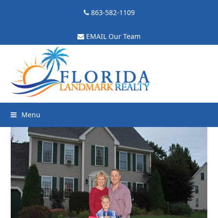
863-582-1109
EMAIL Our Team
Menu